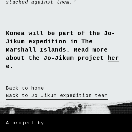
stacked against them."
Konea will be part of the Jo-
Jikum expedition in The
Marshall Islands. Read more
about the Jo-Jikum project
her
e.
Back to home
Back to Jo Jikum expedition team
Cape Farewell
A project by