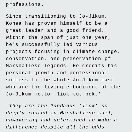
professions.
Since transitioning to Jo-Jikum,
Konea has proven himself to be a
great leader and a good friend.
Within the span of just one year,
he's successfully led various
projects focusing in climate change.
conservation, and preservation pf
Marshallese legends. He credits his
personal growth and professional
success to the whole Jo-Jikum cast
who are the living embodiment of the
Jo-Jikum motto 'liok tut bok.'
"They are the Pandanus 'liok' so
deeply rooted in Marshallese soil,
unwavering and determined to make a
difference despite all the odds