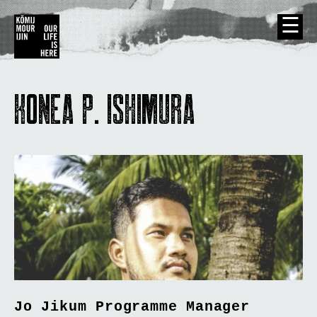
☰
Kõmij Mour Ijin/Our Life Is Here
KONEA P. ISHIMURA
Jo Jikum Programme Manager