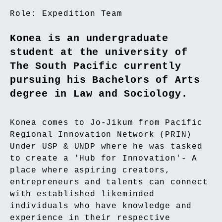
Role:
Expedition Team
Konea is an undergraduate
student at the university of
The South Pacific currently
pursuing his Bachelors of Arts
degree in Law and Sociology.
Konea comes to Jo-Jikum from Pacific
Regional Innovation Network (PRIN)
Under USP & UNDP where he was tasked
to create a 'Hub for Innovation'- A
place where aspiring creators,
entrepreneurs and talents can connect
with established likeminded
individuals who have knowledge and
experience in their respective