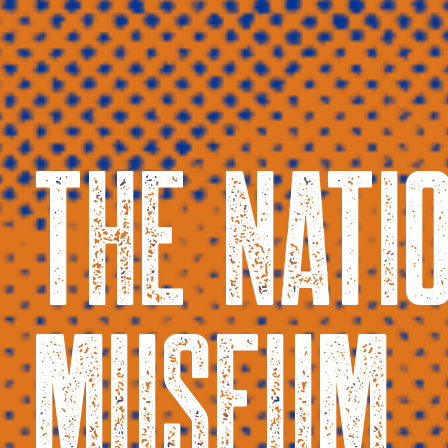
THE NATI
MUSEUM