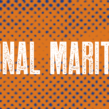
ONAL MARI