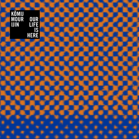
Kõmij Mour Ijin/Our Life Is Here